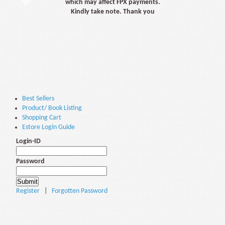
which may affect FPX payments.
Kindly take note. Thank you
Best Sellers
Product/ Book Listing
Shopping Cart
Estore Login Guide
Login-ID
Password
Register
|
Forgotten Password