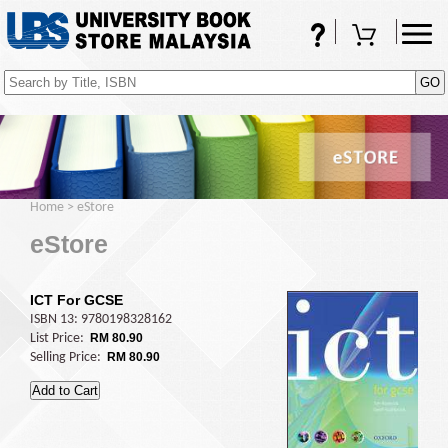
FAQs
Shopping Cart
(0)
Home
>
eStore
eStore
ICT For GCSE
ISBN 13: 9780198328162
List Price:
RM 80.90
Selling Price:
RM 80.90