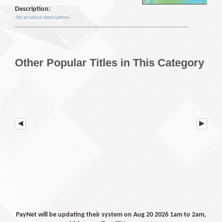
Description:
-No product description-
Other Popular Titles in This Category
PayNet will be updating their system on Aug 20 2026 1am to 2am,