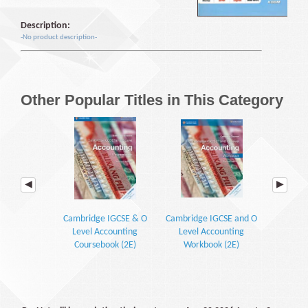
Description:
-No product description-
Other Popular Titles in This Category
Cambridge IGCSE & O
Cambridge IGCSE and O
Cambridg
Level Accounting
Level Accounting
Level
Coursebook (2E)
Workbook (2E)
Work