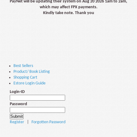
PayNet will be updating their system on Aug 20 2026 1am to 2am,
which may affect FPX payments.
Kindly take note. Thank you
Best Sellers
Product/ Book Listing
Shopping Cart
Estore Login Guide
Login-ID
Password
Register
|
Forgotten Password