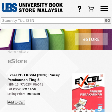
FAQs
Shopping Cart
(0)
Home
>
eStore
eStore
Excel PBD KSSM (2026) Prinsip
Perakaunan Ting.5
ISBN 13: 9786294986541
List Price:
RM 14.50
Selling Price:
RM 14.50