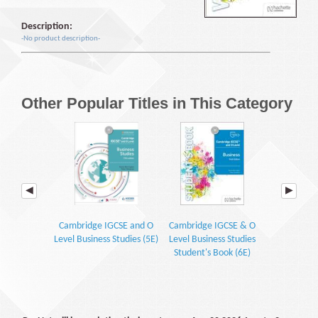
Description:
-No product description-
Other Popular Titles in This Category
Cambridge IGCSE and O
Cambridge IGCSE & O
Cambridge 
Level Business Studies (5E)
Level Business Studies
Level Busin
Student's Book (6E)
Courseb