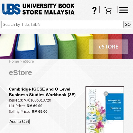
FAQs
Shopping Cart
(0)
Home
>
eStore
eStore
Cambridge IGCSE and O Level
Business Studies Workbook (3E)
ISBN 13: 9781036010720
List Price:
RM 69.00
Selling Price:
RM 69.00