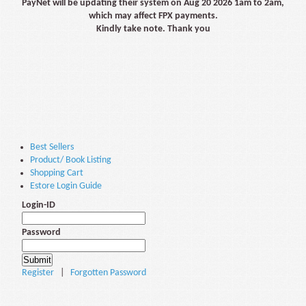
PayNet will be updating their system on Aug 20 2026 1am to 2am,
which may affect FPX payments.
Kindly take note. Thank you
Best Sellers
Product/ Book Listing
Shopping Cart
Estore Login Guide
Login-ID
Password
Register
|
Forgotten Password