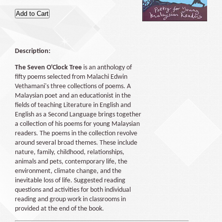
Description:
The Seven O'Clock Tree
is an anthology of
fifty poems selected from Malachi Edwin
Vethamani's three collections of poems. A
Malaysian poet and an educationist in the
fields of teaching Literature in English and
English as a Second Language brings together
a collection of his poems for young Malaysian
readers. The poems in the collection revolve
around several broad themes. These include
nature, family, childhood, relationships,
animals and pets, contemporary life, the
environment, climate change, and the
inevitable loss of life. Suggested reading
questions and activities for both individual
reading and group work in classrooms in
provided at the end of the book.