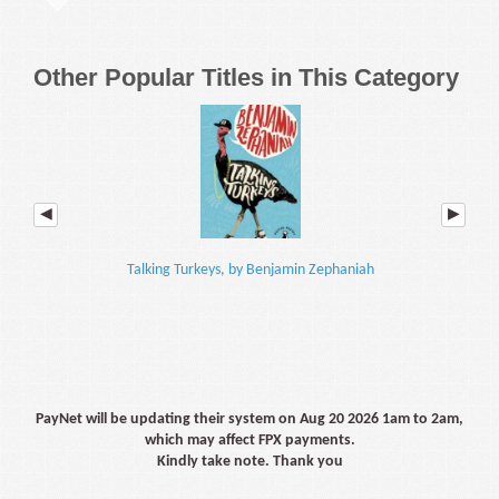
Other Popular Titles in This Category
Talking Turkeys, by Benjamin Zephaniah
Year 8
PayNet will be updating their system on Aug 20 2026 1am to 2am,
which may affect FPX payments.
Kindly take note. Thank you