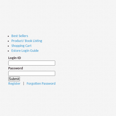
Best Sellers
Product/ Book Listing
Shopping Cart
Estore Login Guide
Login-ID
Password
Register
|
Forgotten Password