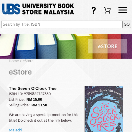
FAQs
Shopping Cart
(0)
Home
>
eStore
eStore
The Seven O'Clock Tree
ISBN 13: 9789832737650
List Price:
RM 15.00
Selling Price:
RM 13.50
We are having a special promotion for this
title! Do check it out at the link below.
Malachi