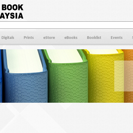
Digitals
Prints
eStore
eBooks
Booklist
Events