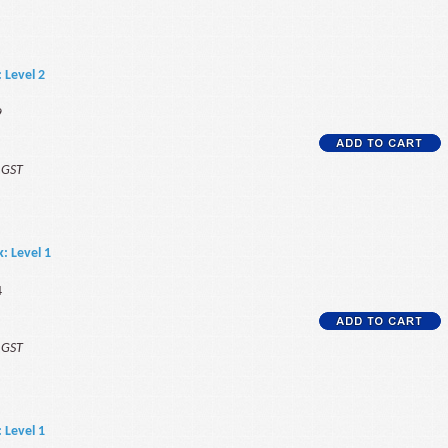
: Level 2
9
f GST
k: Level 1
4
f GST
: Level 1