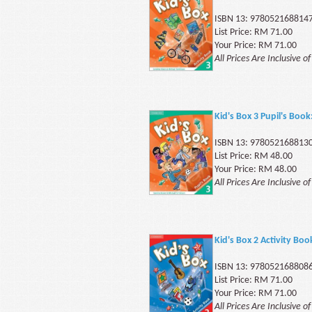
ISBN 13: 978052168814
List Price: RM 71.00
Your Price: RM 71.00
All Prices Are Inclusive o
Kid's Box 3 Pupil's Book
ISBN 13: 978052168813
List Price: RM 48.00
Your Price: RM 48.00
All Prices Are Inclusive o
Kid's Box 2 Activity Boo
ISBN 13: 978052168808
List Price: RM 71.00
Your Price: RM 71.00
All Prices Are Inclusive o