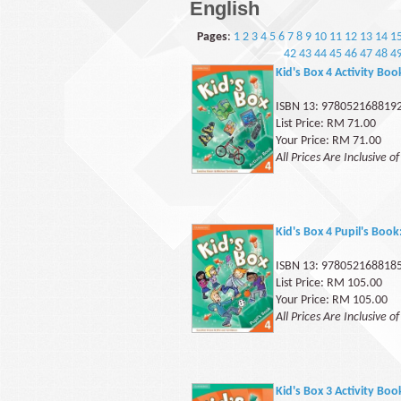
English
Pages
:
1
2
3
4
5
6
7
8
9
10
11
12
13
14
1
42
43
44
45
46
47
48
4
Kid's Box 4 Activity Boo
ISBN 13: 978052168819
List Price: RM 71.00
Your Price: RM 71.00
All Prices Are Inclusive o
Kid's Box 4 Pupil's Book
ISBN 13: 978052168818
List Price: RM 105.00
Your Price: RM 105.00
All Prices Are Inclusive o
Kid's Box 3 Activity Boo