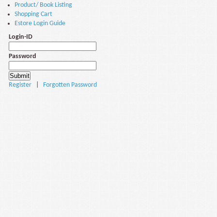
Product/ Book Listing
Shopping Cart
Estore Login Guide
Login-ID
Password
Register
|
Forgotten Password