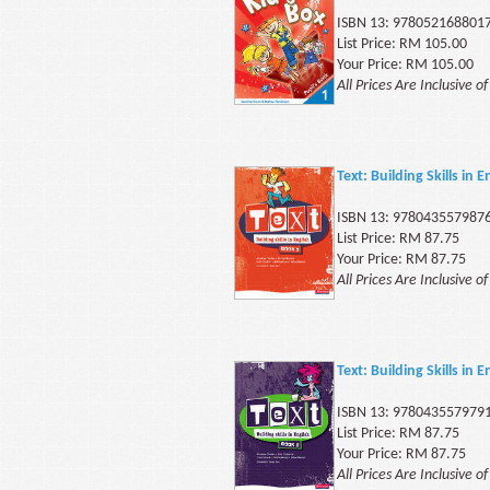
ISBN 13: 978052168801
List Price: RM 105.00
Your Price: RM 105.00
All Prices Are Inclusive o
Text: Building Skills in
ISBN 13: 978043557987
List Price: RM 87.75
Your Price: RM 87.75
All Prices Are Inclusive o
Text: Building Skills in
ISBN 13: 978043557979
List Price: RM 87.75
Your Price: RM 87.75
All Prices Are Inclusive o