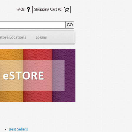
FAQs
Shopping Cart
(0)
Store Locations
Logins
Best Sellers