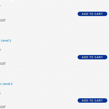
7
f GST
: Level 3
0
f GST
k: Level 2
6
f GST