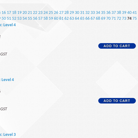
5
16
17
18
19
20
21
22
23
24
25
26
27
28
29
30
31
32
33
34
35
36
37
38
39
40
41
9
50
51
52
53
54
55
56
57
58
59
60
61
62
63
64
65
66
67
68
69
70
71
72
73
74
75
k: Level 4
2
f GST
: Level 4
5
f GST
k: Level 3