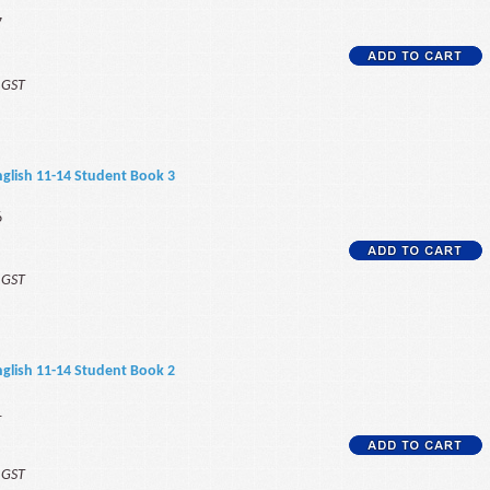
7
f GST
 English 11-14 Student Book 3
6
f GST
 English 11-14 Student Book 2
1
f GST