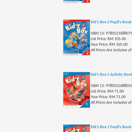
Kid's Box 2 Pupil's Book
ISBN 13: 978052168807
List Price: RM 105.00
Your Price: RM 105.00
All Prices Are Inclusive o
Kid's Box 1 Activity Boo
ISBN 13: 978052168802
List Price: RM 71.00
Your Price: RM 71.00
All Prices Are Inclusive o
Kid's Box 1 Pupil's Book