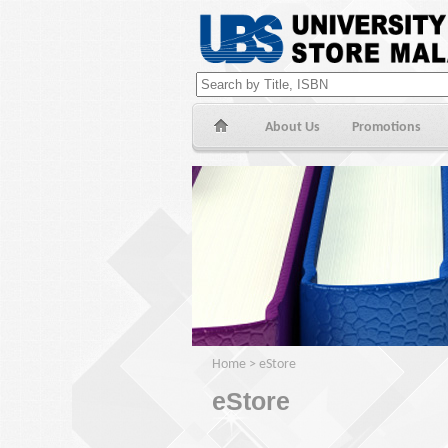
About Us
Promotions
Home
>
eStore
eStore