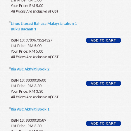
List Price: RM 5.00
Your Price: RM 5.00
All Prices Are Inclusive of GST
Linus Literasi Bahasa Malaysia tahun 1
Buku Bacaan 1
ISBN 13: 9789673524327
List Price: RM 5.00
Your Price: RM 5.00
All Prices Are Inclusive of GST
Ria ABC Aktiviti Book 2
ISBN 13: 9830010600
List Price: RM 3.30
Your Price: RM 3.30
All Prices Are Inclusive of GST
Ria ABC Aktiviti Book 1
ISBN 13: 9830010589
List Price: RM 3.30