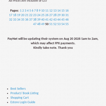
All Prices Are Inclusive of GST
Pages
:
1
2
3
4
5
6
7
8
9
10
11
12
13
14
15
16
17
18
19
20
21
22
23
24
25
26
27
28
29
30
31
32
33
34
35
36
37
38
39
40
41
42
43
44
45
46
47
48
49
50
51
52
53
54
55
PayNet will be updating their system on Aug 20 2026 1am to 2am,
which may affect FPX payments.
Kindly take note. Thank you
Best Sellers
Product/ Book Listing
Shopping Cart
Estore Login Guide