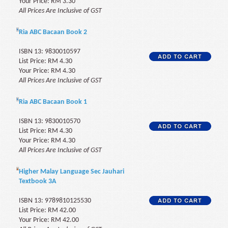
Your Price: RM 3.30
All Prices Are Inclusive of GST
Ria ABC Bacaan Book 2
ISBN 13: 9830010597
List Price: RM 4.30
Your Price: RM 4.30
All Prices Are Inclusive of GST
Ria ABC Bacaan Book 1
ISBN 13: 9830010570
List Price: RM 4.30
Your Price: RM 4.30
All Prices Are Inclusive of GST
Higher Malay Language Sec Jauhari
Textbook 3A
ISBN 13: 9789810125530
List Price: RM 42.00
Your Price: RM 42.00