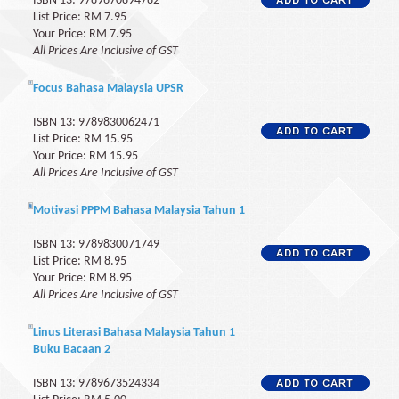
ISBN 13: 9789670894782
List Price: RM 7.95
Your Price: RM 7.95
All Prices Are Inclusive of GST
Focus Bahasa Malaysia UPSR
ISBN 13: 9789830062471
List Price: RM 15.95
Your Price: RM 15.95
All Prices Are Inclusive of GST
Motivasi PPPM Bahasa Malaysia Tahun 1
ISBN 13: 9789830071749
List Price: RM 8.95
Your Price: RM 8.95
All Prices Are Inclusive of GST
Linus Literasi Bahasa Malaysia Tahun 1
Buku Bacaan 2
ISBN 13: 9789673524334