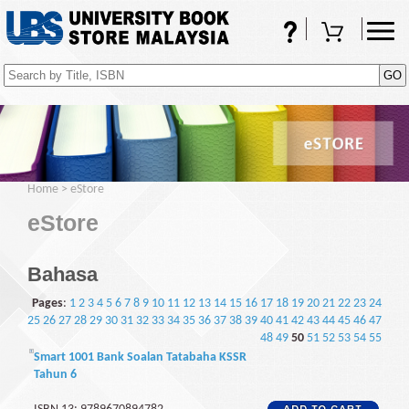
FAQs
Shopping Cart
(0)
Home
>
eStore
eStore
Bahasa
Pages
:
1
2
3
4
5
6
7
8
9
10
11
12
13
14
15
16
17
18
19
20
21
22
23
24
25
26
27
28
29
30
31
32
33
34
35
36
37
38
39
40
41
42
43
44
45
46
47
48
49
50
51
52
53
54
55
Smart 1001 Bank Soalan Tatabaha KSSR
Tahun 6